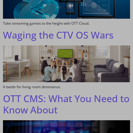
Take streaming games to the height with OTT Cloud.
Waging the CTV OS Wars
A battle for living room dominance.
OTT CMS: What You Need to
Know About