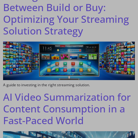
Between Build or Buy:
Optimizing Your Streaming
Solution Strategy
A guide to investing in the right streaming solution.
AI Video Summarization for
Content Consumption in a
Fast-Paced World