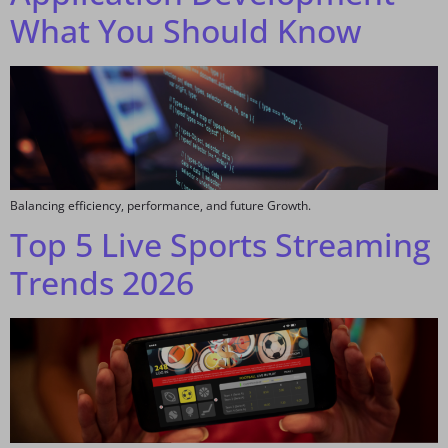
What You Should Know
Balancing efficiency, performance, and future Growth.
Top 5 Live Sports Streaming
Trends 2026