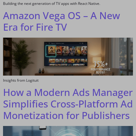
Building the next generation of TV apps with React Native.
Amazon Vega OS – A New
Era for Fire TV
Insights from Logituit
How a Modern Ads Manager
Simplifies Cross-Platform Ad
Monetization for Publishers