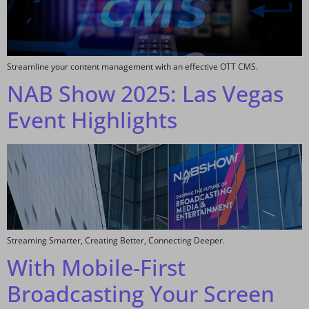
Streamline your content management with an effective OTT CMS.
NAB Show 2025: Las Vegas
Event Highlights
Streaming Smarter, Creating Better, Connecting Deeper.
With Mobile-First
Broadcasting Your Screen