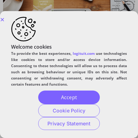
An approach for developing apps.
Video Analytics:
Welcome cookies
To provide the best experiences,
logituit.com
use technologies
Advancement Using Deep
like cookies to store and/or access device information.
Consenting to these technologies will allow us to process data
Learning
such as browsing behaviour or unique IDs on this site. Not
consenting or withdrawing consent, may adversely affect
certain features and functions.
Accept
Cookie Policy
Privacy Statement