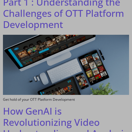
Part 1 : Understanding the
Challenges of OTT Platform
Development
Get hold of your OTT Platform Development
How GenAI is
Revolutionizing Video