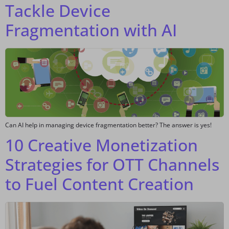
Tackle Device
Fragmentation with AI
Can AI help in managing device fragmentation better? The answer is yes!
10 Creative Monetization
Strategies for OTT Channels
to Fuel Content Creation