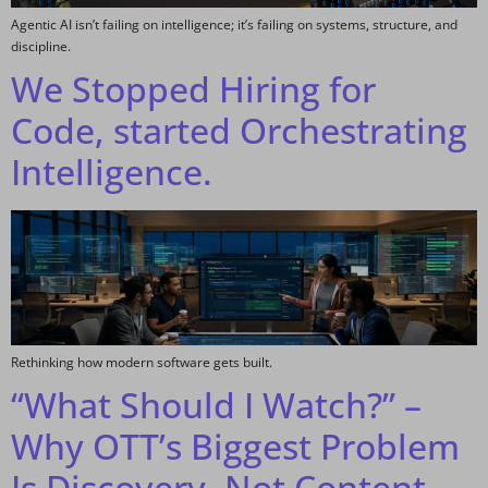
Agentic AI isn’t failing on intelligence; it’s failing on systems, structure, and
discipline.
We Stopped Hiring for
Code, started Orchestrating
Intelligence.
Rethinking how modern software gets built.
“What Should I Watch?” –
Why OTT’s Biggest Problem
Is Discovery, Not Content