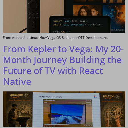
From Android to Linux: How Vega OS Reshapes OTT Development.
From Kepler to Vega: My 20-
Month Journey Building the
Future of TV with React
Native