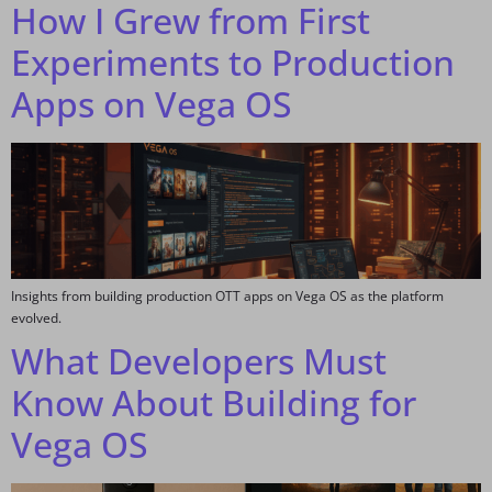
How I Grew from First
Experiments to Production
Apps on Vega OS
Insights from building production OTT apps on Vega OS as the platform
evolved.
What Developers Must
Know About Building for
Vega OS