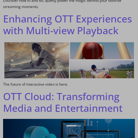
Discover how AI and ML quietly power the magic behind your favorite
streaming moments.
Enhancing OTT Experiences
with Multi-view Playback
The future of interactive video is here.
OTT Cloud: Transforming
Media and Entertainment