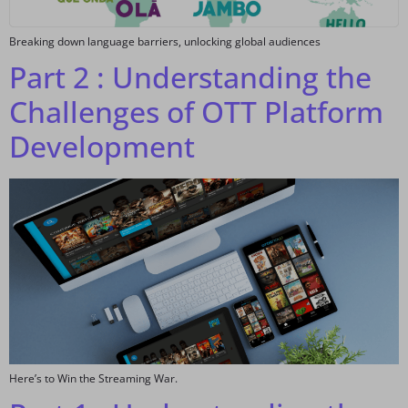
Breaking down language barriers, unlocking global audiences
Part 2 : Understanding the
Challenges of OTT Platform
Development
Here’s to Win the Streaming War.