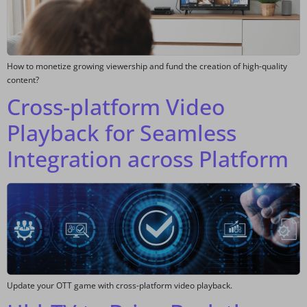
How to monetize growing viewership and fund the creation of high-quality
content?
Cross-platform Video
Playback for Seamless
Integration across Platform
Update your OTT game with cross-platform video playback.