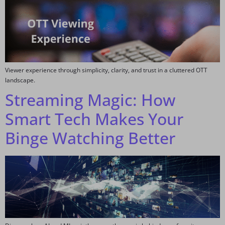
Viewer experience through simplicity, clarity, and trust in a cluttered OTT
landscape.
Streaming Magic: How
Smart Tech Makes Your
Binge Watching Better