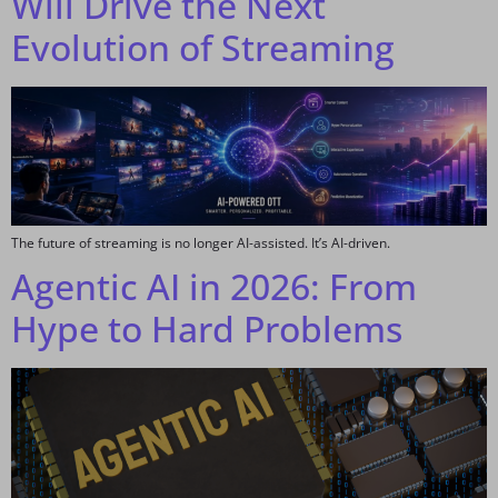
Will Drive the Next
Evolution of Streaming
The future of streaming is no longer AI-assisted. It’s AI-driven.
Agentic AI in 2026: From
Hype to Hard Problems