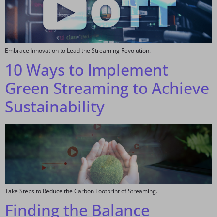
Embrace Innovation to Lead the Streaming Revolution.
10 Ways to Implement
Green Streaming to Achieve
Sustainability
Take Steps to Reduce the Carbon Footprint of Streaming.
Finding the Balance