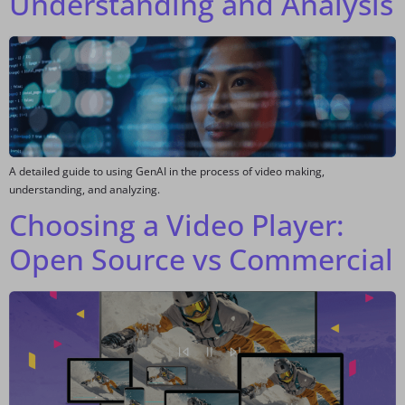
Understanding and Analysis
A detailed guide to using GenAI in the process of video making,
understanding, and analyzing.
Choosing a Video Player:
Open Source vs Commercial