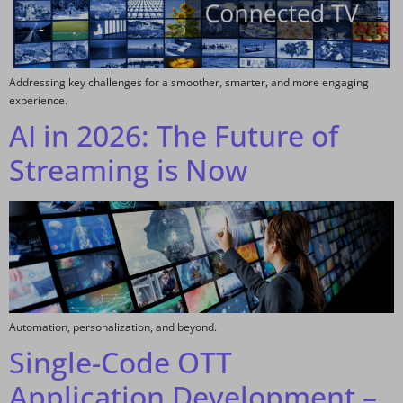
Addressing key challenges for a smoother, smarter, and more engaging
experience.
AI in 2026: The Future of
Streaming is Now
Automation, personalization, and beyond.
Single-Code OTT
Application Development –