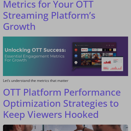
Metrics for Your OTT
Streaming Platform’s
Growth
Let’s understand the metrics that matter
OTT Platform Performance
Optimization Strategies to
Keep Viewers Hooked