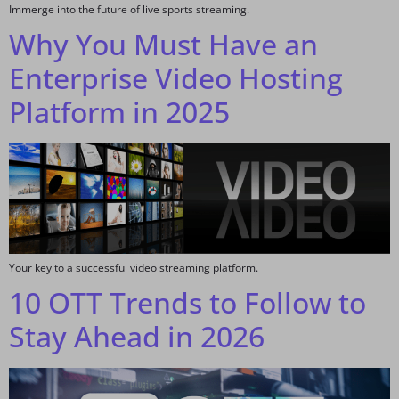
Immerge into the future of live sports streaming.
Why You Must Have an
Enterprise Video Hosting
Platform in 2025
Your key to a successful video streaming platform.
10 OTT Trends to Follow to
Stay Ahead in 2026