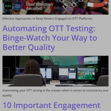
Effective Approaches to Keep Viewers Engaged on OTT Platforms
Automating OTT Testing:
Binge-Watch Your Way to
Better Quality
Automating your OTT testing is the answer when it comes to consistency and
quality
10 Important Engagement