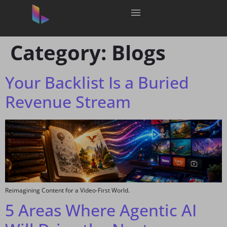
Category:
Blogs
Your Backlist Is a Buried
Revenue Stream
Reimagining Content for a Video-First World.
5 Areas Where Agentic AI