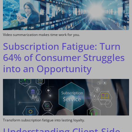
Video summarization makes time work for you.
Subscription Fatigue: Turn
64% of Consumer Struggles
into an Opportunity
Transform subscription fatigue into lasting loyalty.
Understanding Client-Side