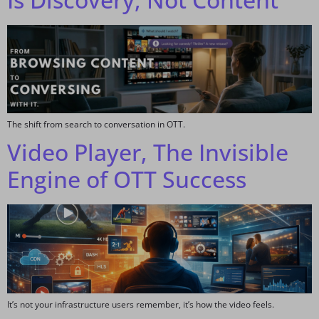
The shift from search to conversation in OTT.
Video Player, The Invisible
Engine of OTT Success
It’s not your infrastructure users remember, it’s how the video feels.