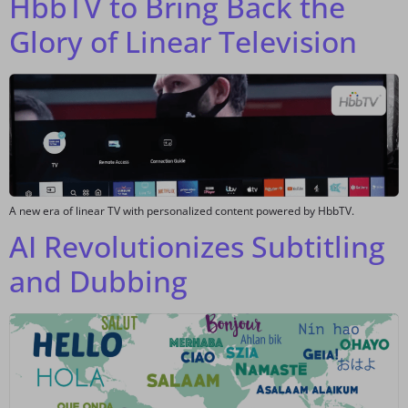
HbbTV to Bring Back the
Glory of Linear Television
A new era of linear TV with personalized content powered by HbbTV.
AI Revolutionizes Subtitling
and Dubbing