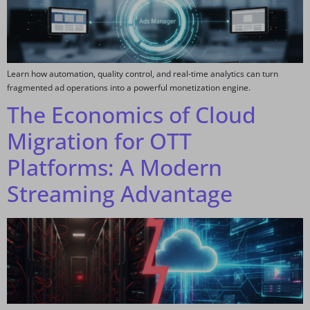
Learn how automation, quality control, and real-time analytics can turn
fragmented ad operations into a powerful monetization engine.
The Economics of Cloud
Migration for OTT
Platforms: A Modern
Streaming Advantage