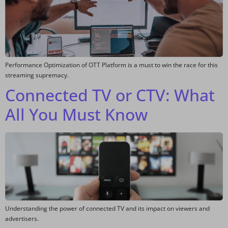
Performance Optimization of OTT Platform is a must to win the race for this
streaming supremacy.
Connected TV or CTV: What
All You Must Know
Understanding the power of connected TV and its impact on viewers and
advertisers.