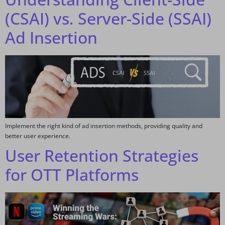
(CSAI) vs. Server-Side (SSAI)
Ad Insertion
Implement the right kind of ad insertion methods, providing quality and
better user experience.
User Retention Strategies
for OTT Platforms