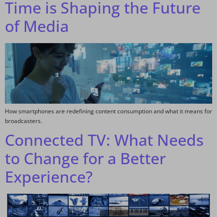
Time is Shaping the Future
of Media
How smartphones are redefining content consumption and what it means for
broadcasters.
Connected TV: What Needs
to Change for a Better
Experience?