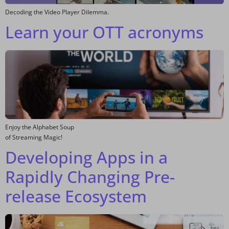
Decoding the Video Player Dilemma.
Learn your OTT acronyms
Enjoy the Alphabet Soup
of Streaming Magic!
Developing Apps in a
Rapidly Changing Pre-
release Ecosystem