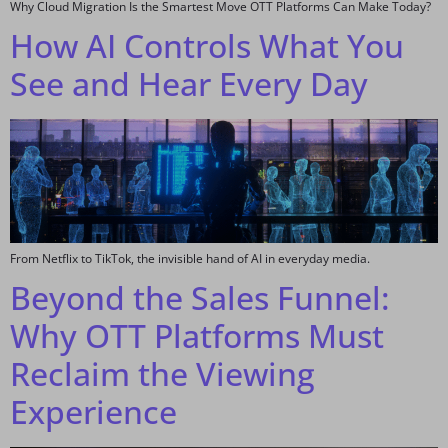
Why Cloud Migration Is the Smartest Move OTT Platforms Can Make Today?
How AI Controls What You
See and Hear Every Day
From Netflix to TikTok, the invisible hand of AI in everyday media.
Beyond the Sales Funnel:
Why OTT Platforms Must
Reclaim the Viewing
Experience