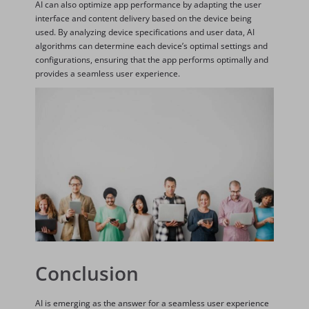
AI can also optimize app performance by adapting the user
interface and content delivery based on the device being
used. By analyzing device specifications and user data, AI
algorithms can determine each device’s optimal settings and
configurations, ensuring that the app performs optimally and
provides a seamless user experience.
Conclusion
AI is emerging as the answer for a seamless user experience