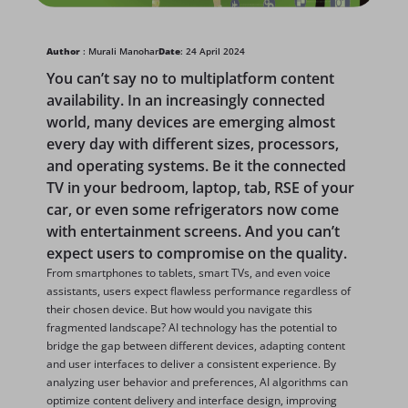
Author
: Murali Manohar
Date
: 24 April 2024
You can’t say no to multiplatform content
availability. In an increasingly connected
world, many devices are emerging almost
every day with different sizes, processors,
and operating systems. Be it the connected
TV in your bedroom, laptop, tab, RSE of your
car, or even some refrigerators now come
with entertainment screens. And you can’t
expect users to compromise on the quality.
From smartphones to tablets, smart TVs, and even voice
assistants, users expect flawless performance regardless of
their chosen device. But how would you navigate this
fragmented landscape? AI technology has the potential to
bridge the gap between different devices, adapting content
and user interfaces to deliver a consistent experience. By
analyzing user behavior and preferences, AI algorithms can
optimize content delivery and interface design, improving