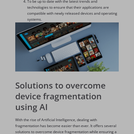
To be up to date with the latest trends and
technologies to ensure that their applications are
compatible with newly released devices and operating
systems.
Solutions to overcome
device fragmentation
using AI
With the rise of Artificial Intelligence, dealing with
fragmentation has become easier than ever. It offers several
solutions to overcome device fragmentation while ensuring a