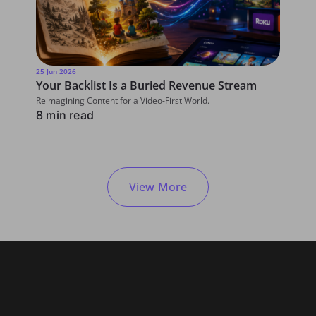
25 Jun 2026
5 June 20
Your Backlist Is a Buried Revenue Stream
5 Area
Reimagining Content for a Video-First World.
The futur
8 min read
driven.
5 min 
View More