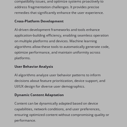
compatibility issues, and optimize systems proactively to
address fragmentation challenges. It provides precise
remedies that significantly enhance the user experience.
Cross-Platform Development
AI-driven development frameworks and tools enhance
application-building efficiency, enabling seamless operation
on multiple platforms and devices. Machine learning
algorithms allow these tools to automatically generate code,
optimize performance, and maintain uniformity across
platforms.
User Behavior Analysis
AI algorithms analyze user behavior patterns to inform
decisions about feature prioritization, device support, and
UI/UX design for diverse user demographics.
Dynamic Content Adaptation
Content can be dynamically adapted based on device
capabilities, network conditions, and user preferences,
ensuring optimized content without compromising quality or
performance.