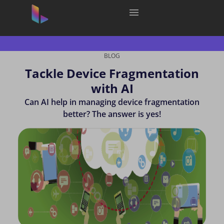
BLOG
Tackle Device Fragmentation
with AI
Can AI help in managing device fragmentation
better? The answer is yes!