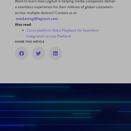
Want to learn how Logituit is helping media companies deliver
a seamless experience for their millions of global customers
across multiple devices? Contact us at
marketing@logituit.com
Also read
:
Cross-platform Video Playback for Seamless
Integration across Platform
SHARE THIS ARTICLE