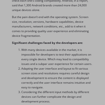
check each one’s coding compatibility. Android, in a report,
said that 1,300 Android brands created more than 24,000
unique devices alone.
But the pain doesn’t end with the operating system. Screen
size, resolution, versions, hardware capabilities, device
manufacturers, network conditions, etc., add to it when it
comes to providing quality user experience and eliminating
device fragmentation.
Significant challenges faced by the developers are:
With many devices available in the market, it is
impossible for developers to test their applications on
every single device. Which may lead to compatibility
issues and a subpar user experience for certain users.
Adapting the user interface and layout to fit various
screen sizes and resolutions requires careful design
and development to ensure the content is displayed
correctly and the user interface remains intuitive and
easy to navigate.
Considering the different input methods by different
devices can further complicate the design and
development process.