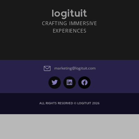
CRAFTING IMMERSIVE
EXPERIENCES
marketing@logituit.com
ALL RIGHTS RESERVED © LOGITUIT 2026