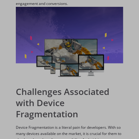
engagement and conversions.
Challenges Associated
with Device
Fragmentation
Device Fragmentation is a literal pain for developers. With so
many devices available on the market, it is crucial for them to