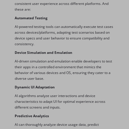
consistent user experience across different platforms. And
these are:
Automated Testing
AI-powered testing tools can automatically execute test cases
across devices/platforms, adapting test scenarios based on
device specs and user behavior to ensure compatibility and
consistency.
Device Simulation and Emulation
AI-driven simulation and emulation enable developers to test
their apps in a controlled environment that mimics the
behavior of various devices and OS, ensuring they cater to a
diverse user base.
Dynamic UI Adaptation
AI algorithms analyze user interactions and device
characteristics to adapt UI for optimal experience across
different screens and inputs.
Predictive Analytics
AI can thoroughly analyze device usage data, predict