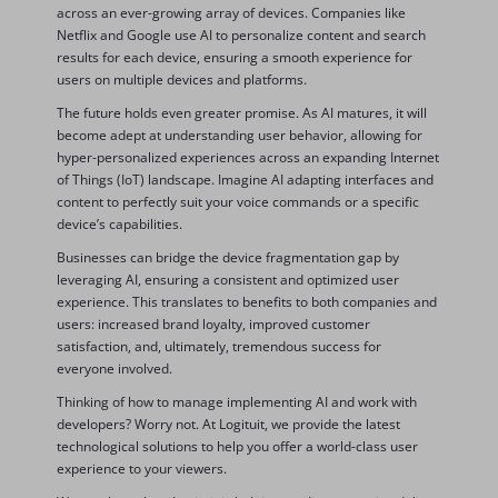
across an ever-growing array of devices. Companies like
Netflix and Google use AI to personalize content and search
results for each device, ensuring a smooth experience for
users on multiple devices and platforms.
The future holds even greater promise. As AI matures, it will
become adept at understanding user behavior, allowing for
hyper-personalized experiences across an expanding Internet
of Things (IoT) landscape. Imagine AI adapting interfaces and
content to perfectly suit your voice commands or a specific
device’s capabilities.
Businesses can bridge the device fragmentation gap by
leveraging AI, ensuring a consistent and optimized user
experience. This translates to benefits to both companies and
users: increased brand loyalty, improved customer
satisfaction, and, ultimately, tremendous success for
everyone involved.
Thinking of how to manage implementing AI and work with
developers? Worry not. At Logituit, we provide the latest
technological solutions to help you offer a world-class user
experience to your viewers.