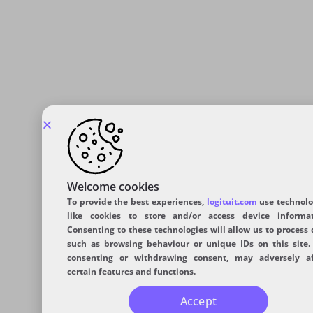
Welcome cookies
To provide the best experiences,
logituit.com
use technolo
like cookies to store and/or access device informat
Consenting to these technologies will allow us to process 
such as browsing behaviour or unique IDs on this site.
consenting or withdrawing consent, may adversely af
certain features and functions.
Accept