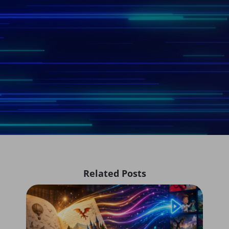
Related Posts