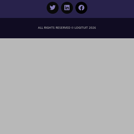
ALL RIGHTS RESERVED © LOGITUIT 2026