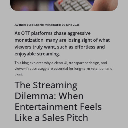
Author
: Syed Shahid Mehdi
Date
: 30 June 2025
As OTT platforms chase aggressive
monetization, many are losing sight of what
viewers truly want, such as effortless and
enjoyable streaming.
This blog explores why a clean UI, transparent design, and
viewer-first strategy are essential for long-term retention and
trust.
The Streaming
Dilemma: When
Entertainment Feels
Like a Sales Pitch