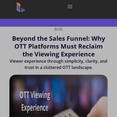
BLOG
Beyond the Sales Funnel: Why
OTT Platforms Must Reclaim
the Viewing Experience
Viewer experience through simplicity, clarity, and
trust in a cluttered OTT landscape.