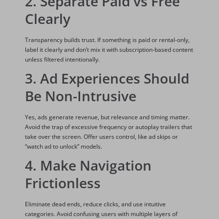
2. Separate Paid vs Free
Clearly
Transparency builds trust. If something is paid or rental-only,
label it clearly and don’t mix it with subscription-based content
unless filtered intentionally.
3. Ad Experiences Should
Be Non-Intrusive
Yes, ads generate revenue, but relevance and timing matter.
Avoid the trap of excessive frequency or autoplay trailers that
take over the screen. Offer users control, like ad skips or
“watch ad to unlock” models.
4. Make Navigation
Frictionless
Eliminate dead ends, reduce clicks, and use intuitive
categories. Avoid confusing users with multiple layers of