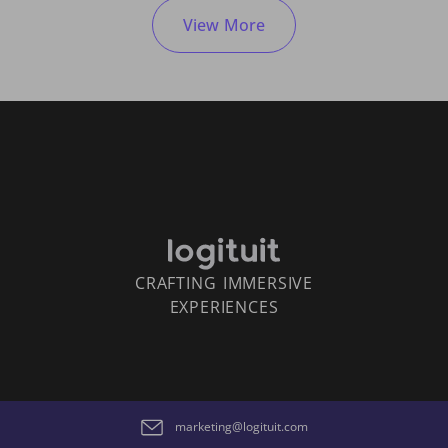
View More
CRAFTING IMMERSIVE
EXPERIENCES
marketing@logituit.com