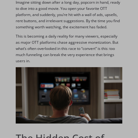
Imagine sitting down after a long day, popcorn in hand, ready
to dive into a good movie. You open your favorite OTT
platform, and suddenly, you’re hit with a wall of ads, upsells,
rent buttons, and irrelevant suggestions. By the time you find
something worth watching, the excitement has faded.
This is becoming a daily reality for many viewers, especially
as major OTT platforms chase aggressive monetization. But
what’s often overlooked in this race to “convert” is this: too
much funneling can break the very experience that brings
users in.
The Hidden Cost of