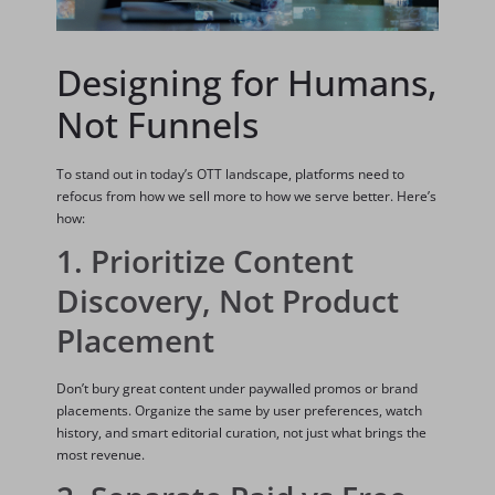
Designing for Humans,
Not Funnels
To stand out in today’s OTT landscape, platforms need to
refocus from how we sell more to how we serve better. Here’s
how:
1. Prioritize Content
Discovery, Not Product
Placement
Don’t bury great content under paywalled promos or brand
placements. Organize the same by user preferences, watch
history, and smart editorial curation, not just what brings the
most revenue.