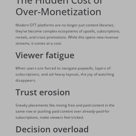
Over-Monetization
Modern OTT platforms are no longer just content libraries;
they’ve become complex ecosystems of upsells, subscriptions,
rentals, and cross-promotions. While this opens new revenue
streams, it comes at a cost:
Viewer fatigue
When users are forced to navigate paywalls, layers of
subscriptions, and ad-heavy layouts, the joy of watching
disappears.
Trust erosion
Sneaky placements like mixing free and paid content in the
same row or pushing paid content over already-paid-for
subscriptions, make viewers feel tricked.
Decision overload