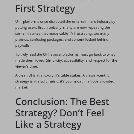
First Strategy
OTT platforms once disrupted the entertainment industry by
putting users first. Ironically, many are now repeating the
same mistakes that made cable TV frustrating: too many
promos, confusing packages, and content locked behind
paywalls.
To truly lead the OTT space, platforms must go back to what
made them loved. Simplicity, accessibility, and respect for the
viewer’s time.
A clean UI isn’t a luxury; it’s table stakes. A viewer-centric
strategy isn’t a soft metric; it’s your moat in an overcrowded
market.
Conclusion: The Best
Strategy? Don’t Feel
Like a Strategy