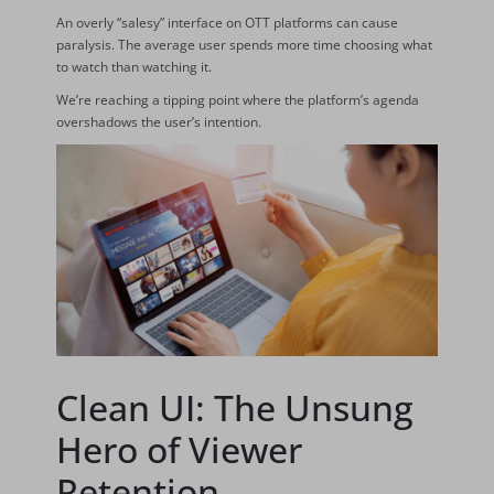
An overly “salesy” interface on OTT platforms can cause
paralysis. The average user spends more time choosing what
to watch than watching it.
We’re reaching a tipping point where the platform’s agenda
overshadows the user’s intention.
Clean UI: The Unsung
Hero of Viewer
Retention