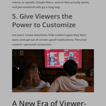
menus or upsells. Simple filters, search that actually works,
and personalized rails go a long way.
5. Give Viewers the
Power to Customize
Let users create watchlists, hide content types they don’t
want, and opt out of certain upsell notifications. Personal
control = personal connection.
A New Era of Viewer-