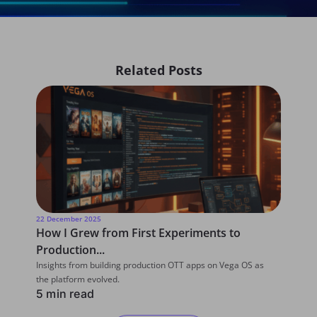
Related Posts
22 December 2025
22 D
How I Grew from First Experiments to
Wha
Production...
for
Insights from building production OTT apps on Vega OS as
From
the platform evolved.
Deve
5 min read
6 m