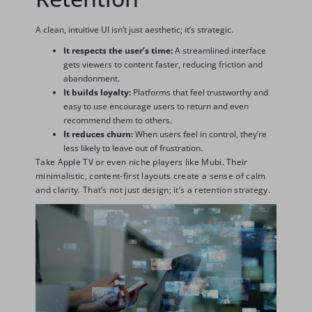
A clean, intuitive UI isn’t just aesthetic; it’s strategic.
It respects the user’s time:
A streamlined interface
gets viewers to content faster, reducing friction and
abandonment.
It builds loyalty:
Platforms that feel trustworthy and
easy to use encourage users to return and even
recommend them to others.
It reduces churn:
When users feel in control, they’re
less likely to leave out of frustration.
Take Apple TV or even niche players like Mubi. Their
minimalistic, content-first layouts create a sense of calm
and clarity. That’s not just design; it’s a retention strategy.