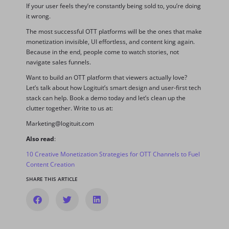
If your user feels they’re constantly being sold to, you’re doing
it wrong.
The most successful OTT platforms will be the ones that make
monetization invisible, UI effortless, and content king again.
Because in the end, people come to watch stories, not
navigate sales funnels.
Want to build an OTT platform that viewers actually love?
Let’s talk about how Logituit’s smart design and user-first tech
stack can help. Book a demo today and let’s clean up the
clutter together. Write to us at:
Marketing@logituit.com
Also read
:
10 Creative Monetization Strategies for OTT Channels to Fuel
Content Creation
SHARE THIS ARTICLE