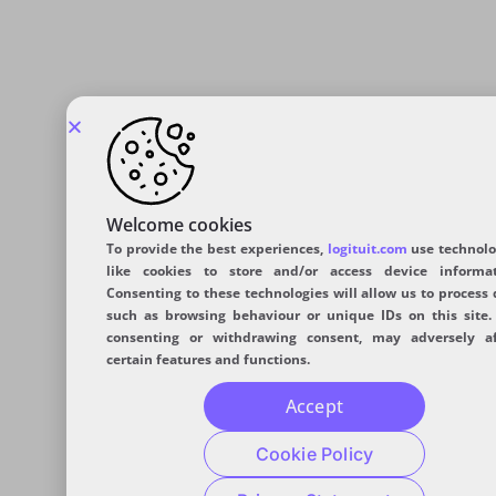
Welcome cookies
To provide the best experiences,
logituit.com
use technolo
like cookies to store and/or access device informat
Consenting to these technologies will allow us to process 
such as browsing behaviour or unique IDs on this site.
consenting or withdrawing consent, may adversely af
certain features and functions.
Accept
Cookie Policy