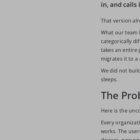
in, and calls 
That version alr
What our team h
categorically di
takes an entire 
migrates it to 
We did not buil
sleeps.
The Pro
Here is the unc
Every organizat
works. The user
devices, new op