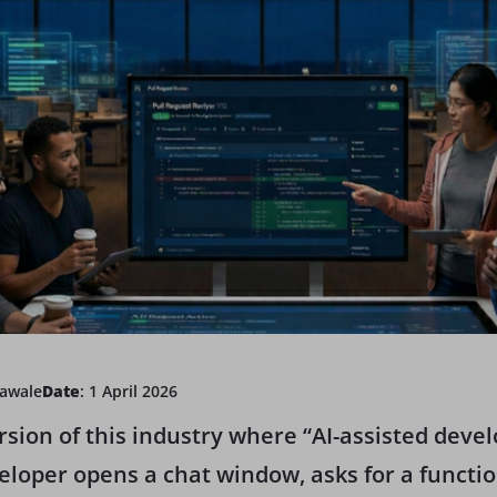
Kawale
Date
: 1 April 2026
ersion of this industry where “AI-assisted dev
loper opens a chat window, asks for a function