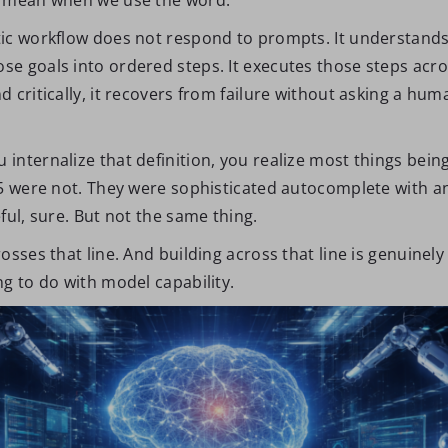
ic workflow does not respond to prompts. It understands 
e goals into ordered steps. It executes those steps acros
 critically, it recovers from failure without asking a hu
nternalize that definition, you realize most things being
25 were not. They were sophisticated autocomplete with an
ful, sure. But not the same thing.
osses that line. And building across that line is genuinely
g to do with model capability.