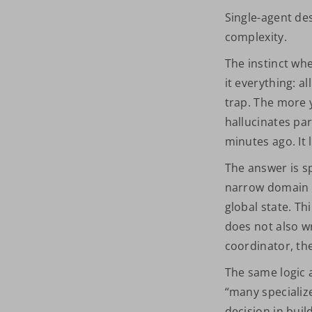
Single-agent de
complexity.
The instinct wh
it everything: all
trap. The more 
hallucinates par
minutes ago. It 
The answer is s
narrow domain w
global state. Th
does not also wr
coordinator, the
The same logic a
“many specializ
decision in buil