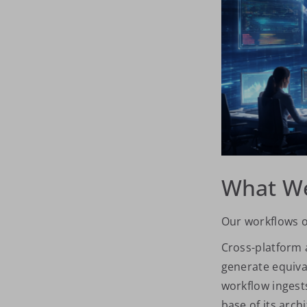
What We
Our workflows o
Cross-platform 
generate equiva
workflow ingests
base of its arch