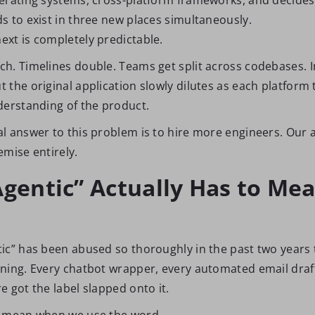
s to exist in three new places simultaneously.
xt is completely predictable.
h. Timelines double. Teams get split across codebases. In
the original application slowly dilutes as each platform 
derstanding of the product.
l answer to this problem is to hire more engineers. Our 
emise entirely.
gentic” Actually Has to Mea
ic” has been abused so thoroughly in the past two years t
ning. Every chatbot wrapper, every automated email drafte
 got the label slapped onto it.
e mean when we use the word.