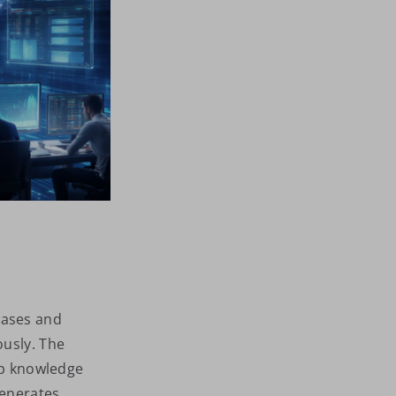
bases and
ously. The
eep knowledge
generates