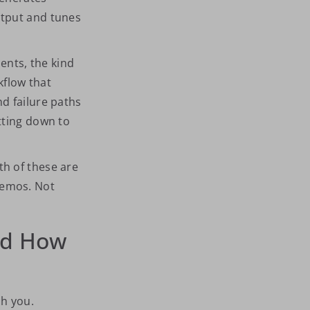
utput and tunes
nts, the kind
kflow that
d failure paths
tting down to
th of these are
demos. Not
ed How
ch you.