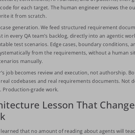
 code for each target. The human engineer reviews the o
rite it from scratch.
case generation. We feed structured requirement docume
st in every QA team’s backlog, directly into an agentic wor
table test scenarios. Edge cases, boundary conditions, an
 systematically from the requirements, without a human si
cenarios manually.
r’s job becomes review and execution, not authorship.
Bo
t real codebases and real requirements documents. Not 
s. Production-grade work.
hitecture Lesson That Chang
nk
 learned that no amount of reading about agents will tea