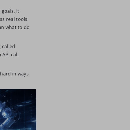
goals. It
s real tools
man what to do
 called
 API call
 hard in ways