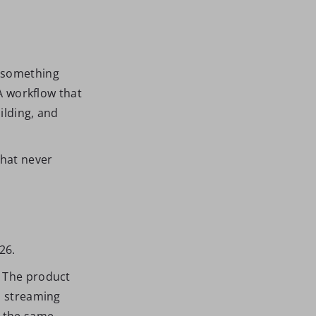
s something
 A workflow that
ilding, and
.
that never
26.
. The product
, streaming
s the same