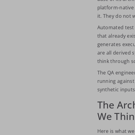
platform-native
it. They do not w
Automated test 
that already exi
generates execu
are all derived
think through s
The QA
enginee
running agains
synthetic input
The Arc
We Thi
Here is what we