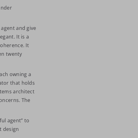
under
 agent and give
egant. It is a
oherence. It
ven twenty
each owning a
tor that holds
stems architect
concerns. The
ful agent” to
t design