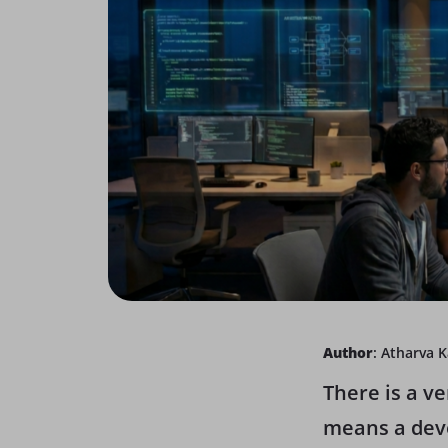
Author
: Atharva 
There is a v
means a deve