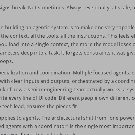
signs break. Not sometimes. Always, eventually, at scale, 
en building an agentic system is to make one very capable
 the context, all the tools, all the instructions. This feels el
you load into a single context, the more the model loses c
ameters deep into a task. It forgets constraints it was gi
loops.
pecialization and coordination. Multiple focused agents, 
ith clear inputs and outputs, orchestrated by a coordina
ink of how a senior engineering team actually works: a sy
ite every line of UI code. Different people own different 
 tech lead, ensures the pieces fit.
pplies to agents. The architectural shift from “one power
ed agents with a coordinator” is the single most importan
ding workflows that actually scale.