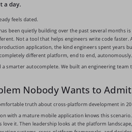
it a day.
eady feels dated.
as been quietly building over the past several months i
fferent. Not a tool that helps engineers write code faster.
production application, the kind engineers spent years bu
a completely different platform, end to end, autonomously
d a smarter autocomplete. We built an engineering team 
blem Nobody Wants to Admit
omfortable truth about cross-platform development in 20
ion with a mature mobile application knows this scenario
s love it. Then leadership looks at the platform landscape
erating systems, cross-platform frameworks, and decide