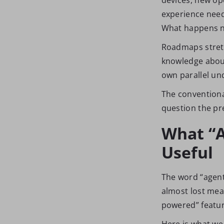
experience need
What happens ne
Roadmaps stretc
knowledge about 
own parallel un
The conventiona
question the pr
What “A
Useful
The word “agent
almost lost mea
powered” feature
Here is what w