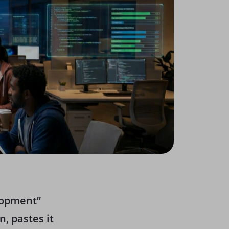
elopment”
, pastes it