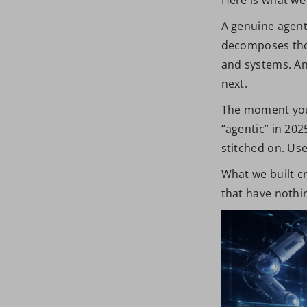
A genuine agent
decomposes thos
and systems. And
next.
The moment you i
“agentic” in 20
stitched on. Use
What we built cr
that have nothin