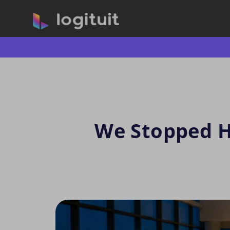
We Stopped Hi