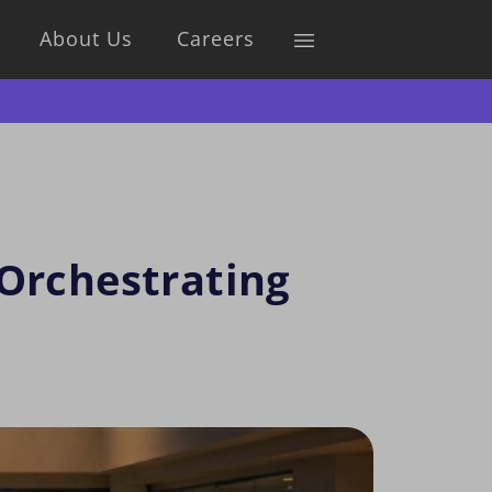
About Us
Careers
 Orchestrating