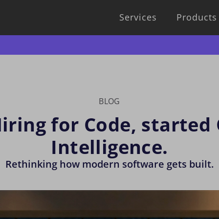
Services
Products
BLOG
ring for Code, started
Intelligence.
Rethinking how modern software gets built.