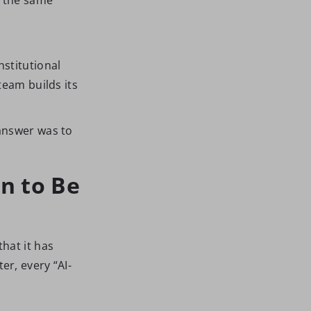
stitutional
team builds its
answer was to
n to Be
hat it has
r, every “AI-