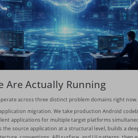
 Are Actually Running
perate across three distinct problem domains right now.
application migration. We take production Android code
lent applications for multiple target platforms simultane
 the source application at a structural level, builds a d
itecture, conventions, API surface, and UI patterns, then 