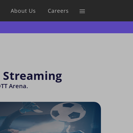
About Us
Careers
s Streaming
OTT Arena.