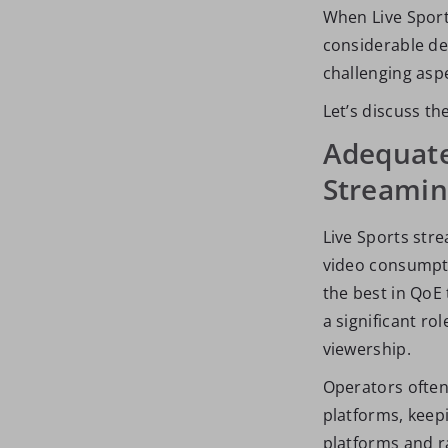
When Live Sports
considerable de
challenging aspe
Let’s discuss th
Adequate
Streami
Live Sports str
video consumptio
the best in QoE 
a significant ro
viewership.
Operators often 
platforms, keepi
platforms and ra