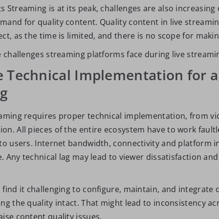
 Streaming is at its peak, challenges are also increasing 
mand for quality content. Quality content in live streamin
ct, as the time is limited, and there is no scope for maki
e challenges streaming platforms face during live streami
 Technical Implementation for a
ng
eaming requires proper technical implementation, from vi
n. All pieces of the entire ecosystem have to work faultle
to users. Internet bandwidth, connectivity and platform i
le. Any technical lag may lead to viewer dissatisfaction and
find it challenging to configure, maintain, and integrate
ng the quality intact. That might lead to inconsistency ac
ise content quality issues.