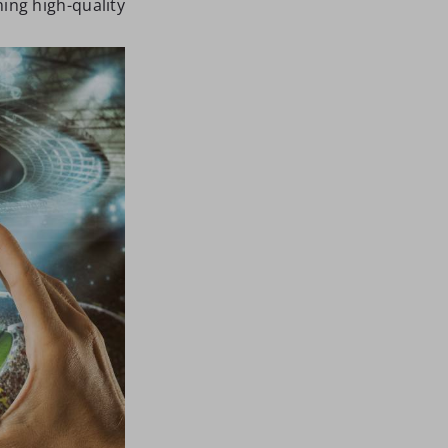
ing high-quality