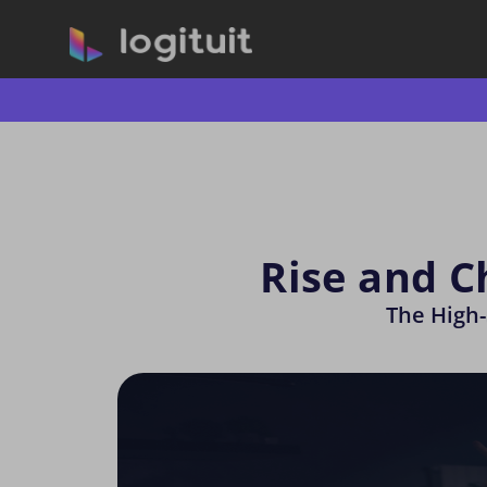
Rise and C
The High-