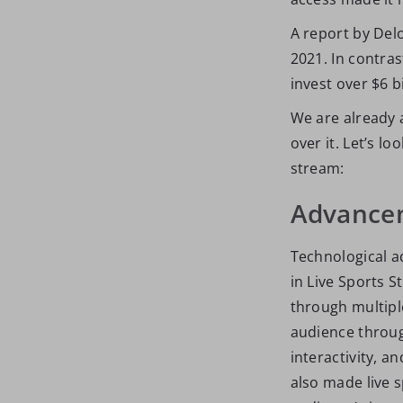
A report by Delo
2021. In contras
invest over $6 bi
We are already a
over it. Let’s l
stream:
Advancem
Technological a
in Live Sports 
through multipl
audience through
interactivity, 
also made live 