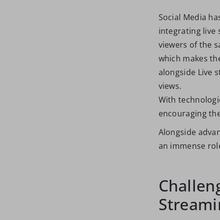
Social Media has
integrating live
viewers of the s
which makes the
alongside Live 
views.
With technologic
encouraging them
Alongside advan
an immense role
Challeng
Streami