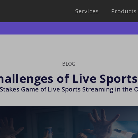
Services
Products
BLOG
hallenges of Live Sport
Stakes Game of Live Sports Streaming in the 