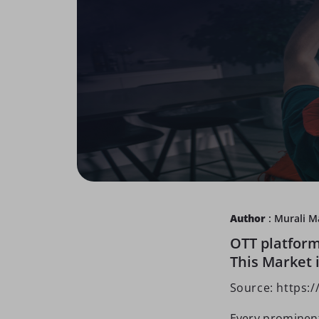
Author
: Murali 
OTT platform
This Market i
Source: https:
Every prominent