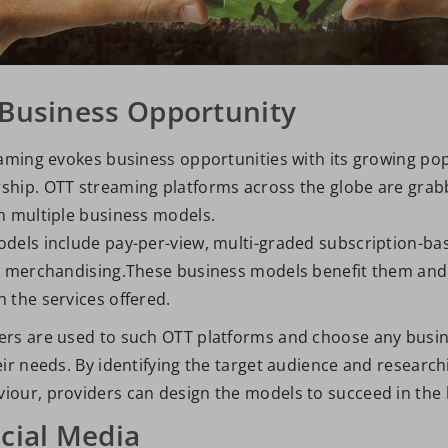
 Business Opportunity
eaming evokes business opportunities with its growing pop
hip. OTT streaming platforms across the globe are grab
h multiple business models.
dels include pay-per-view, multi-graded subscription-ba
d merchandising.These business models benefit them and
 the services offered.
ers are used to such OTT platforms and choose any busi
ir needs. By identifying the target audience and research
our, providers can design the models to succeed in the 
ocial Media