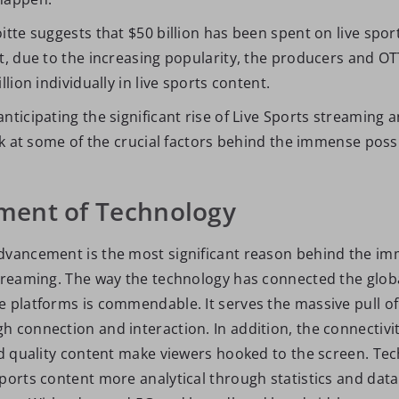
itte suggests that $50 billion has been spent on live spor
t, due to the increasing popularity, the producers and OT
llion individually in live sports content.
nticipating the significant rise of Live Sports streaming 
ook at some of the crucial factors behind the immense possib
ent of Technology
dvancement is the most significant reason behind the im
Streaming. The way the technology has connected the glob
e platforms is commendable. It serves the massive pull o
 connection and interaction. In addition, the connectivit
and quality content make viewers hooked to the screen. Te
sports content more analytical through statistics and data