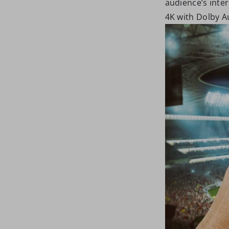
audience’s inte
4K with Dolby A