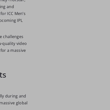
ming and
 for ICC Men’s
upcoming IPL
he challenges
w-quality video
for a massive
ts
lly during and
massive global