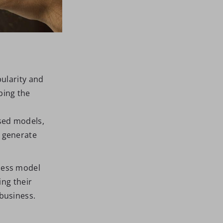
ularity and
bing the
sed models,
 generate
ness model
ing their
business.