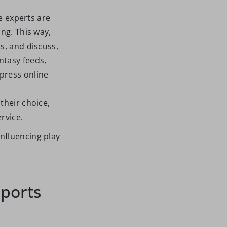
he experts are
ng. This way,
s, and discuss,
ntasy feeds,
press online
their choice,
rvice.
nfluencing play
Sports