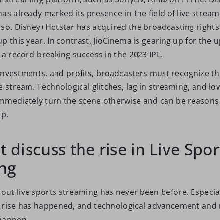
as already marked its presence in the field of live strea
 so. Disney+Hotstar has acquired the broadcasting rights
p this year. In contrast, JioCinema is gearing up for the 
 a record-breaking success in the 2023 IPL.
, investments, and profits, broadcasters must recognize t
e stream. Technological glitches, lag in streaming, and lo
mmediately turn the scene otherwise and can be reasons 
ip.
st discuss the rise in Live Spor
ng
ut live sports streaming has never been before. Especia
 rise has happened, and technological advancement and 
happen.