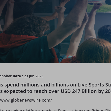
Manohar
Date
: 23 Jun 2023
s spend millions and billions on Live Sports S
s expected to reach over USD 247 Billion by 20
//www.globenewswire.com/
 streaming platform, such as SonyLiv, Amazon Prime, Di