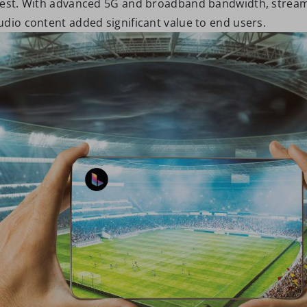
rest. With advanced 5G and broadband bandwidth, stream
udio content added significant value to end users.