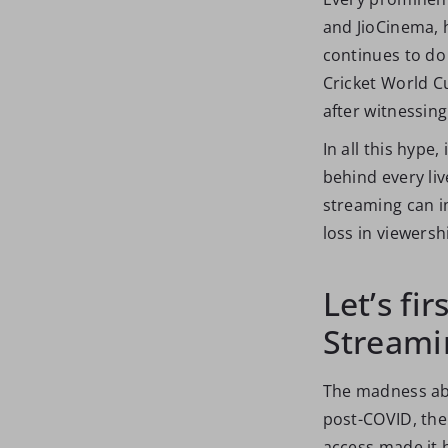
and JioCinema, h
continues to do
Cricket World Cu
after witnessing
In all this hype
behind every liv
streaming can i
loss in viewersh
Let’s fir
Streami
The madness abo
post-COVID, the
access made it 