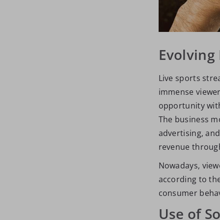
Evolving
Live sports str
immense viewers
opportunity wit
The business mo
advertising, an
revenue through
Nowadays, view
according to the
consumer behavi
Use of S