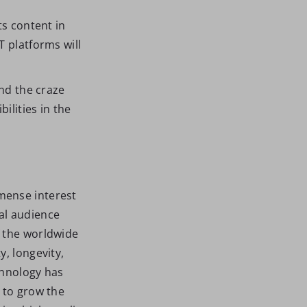
ts content in
T platforms will
and the craze
ilities in the
mense interest
al audience
f the worldwide
y, longevity,
chnology has
 to grow the