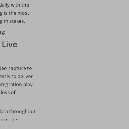
daily with the
g is the most
ng mistakes.
ng:
 Live
deo capture to
ssly to deliver
ntegration play
 loss of
 data throughout
ross the