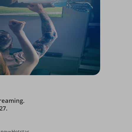
treaming.
27.
sney+Hotstar,