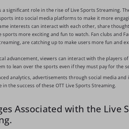
 a significant role in the rise of Live Sports Streaming. T
 sports into social media platforms to make it more engagi
ame interests can interact with each other, share thought
 sports more exciting and fun to watch. Fan clubs and Fa
streaming, are catching up to make users more fun and ex
al advancement, viewers can interact with the players of 
 to lean over the sports even if they must pay for the se
ced analytics, advertisements through social media and i
 in the success of these OTT Live Sports Streaming.
es Associated with the Live 
ng.