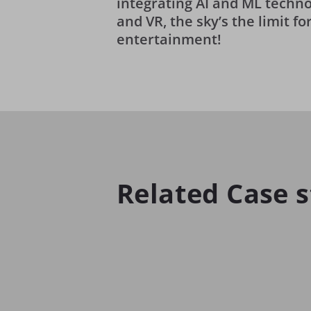
integrating AI and ML techno
and VR, the sky’s the limit f
entertainment!
Related Case s