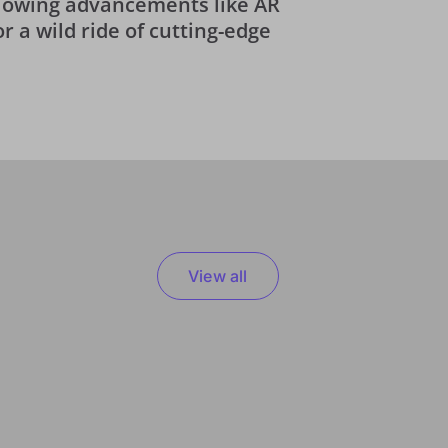
-blowing advancements like AR
or a wild ride of cutting-edge
View all