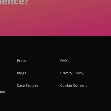
ience?
Press
FAQ’s
Blogs
Privacy Policy
Case Studies
Cookie Consent
ring