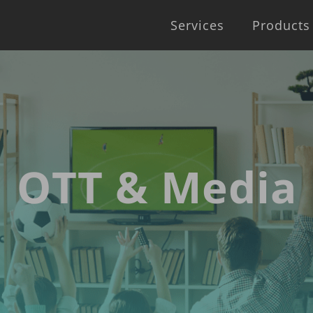
Services
Products
OTT & Media