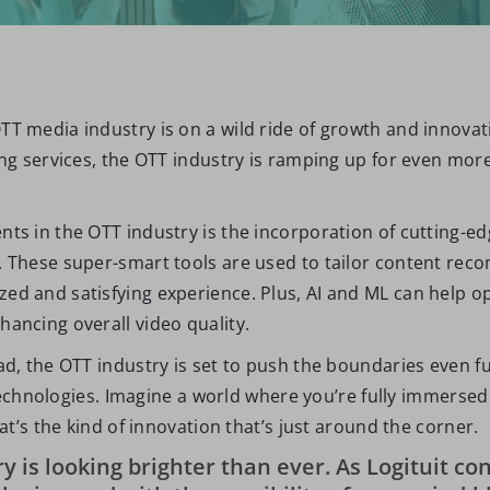
T media industry is on a wild ride of growth and innovati
ing services, the OTT industry is ramping up for even mor
s in the OTT industry is the incorporation of cutting-edge 
. These super-smart tools are used to tailor content rec
d and satisfying experience. Plus, AI and ML can help op
ancing overall video quality.
ad, the OTT industry is set to push the boundaries even 
) technologies. Imagine a world where you’re fully immerse
at’s the kind of innovation that’s just around the corner.
y is looking brighter than ever. As Logituit con