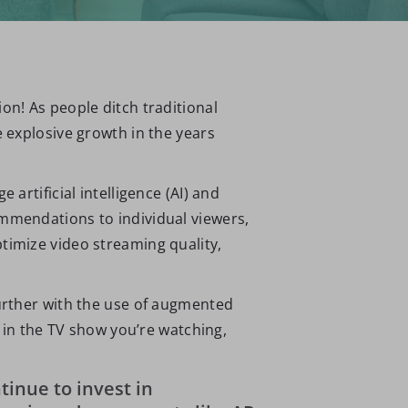
on! As people ditch traditional
e explosive growth in the years
artificial intelligence (AI) and
ommendations to individual viewers,
timize video streaming quality,
further with the use of augmented
d in the TV show you’re watching,
tinue to invest in