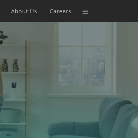
About Us
Careers