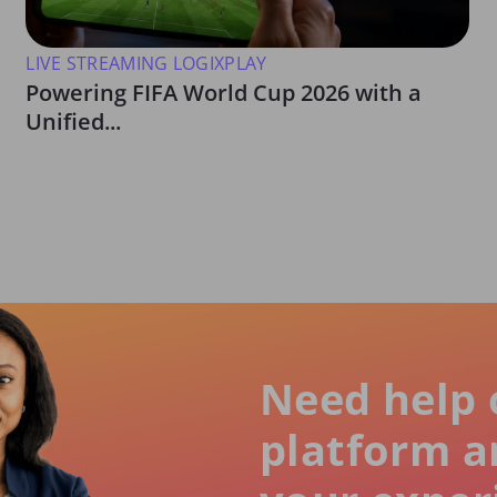
LIVE STREAMING LOGIXPLAY
Powering FIFA World Cup 2026 with a
Unified...
Need help 
platform a