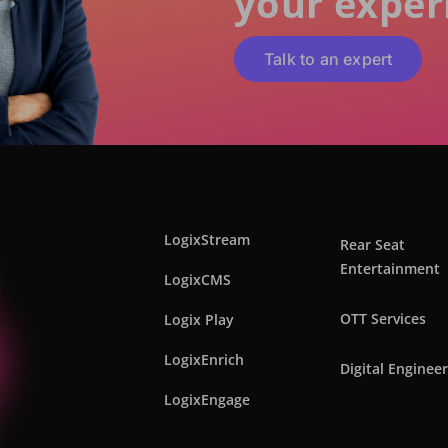
your exper
Talk to an expert
LogixStream
Rear Seat
Entertainment
LogixCMS
OTT Services
Logix Play
LogixEnrich
Digital Enginee
LogixEngage