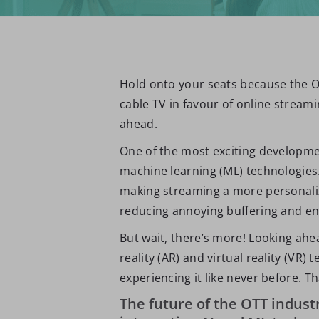
Hold onto your seats because the OT
cable TV in favour of online stream
ahead.
One of the most exciting development
machine learning (ML) technologies
making streaming a more personalize
reducing annoying buffering and enh
But wait, there’s more! Looking ahe
reality (AR) and virtual reality (VR
experiencing it like never before. Th
The future of the OTT industr