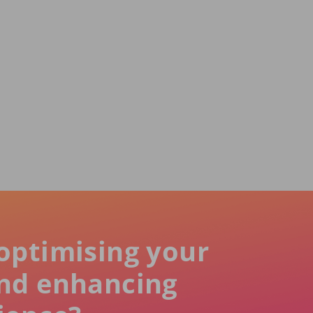
optimising your
nd enhancing