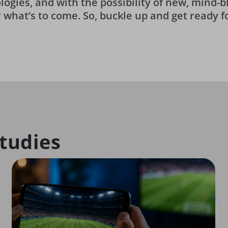
logies, and with the possibility of new, mind
or what’s to come. So, buckle up and get ready f
tudies