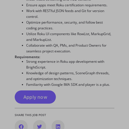
Ensure apps meet Roku certification requirements.
Work with RESTful JSON feeds and Git for version
control.
Optimize performance, security, and follow best
coding practices.
Utilize Roku UI components like RowList, MarkupGrid,
and MarkupList.
Collaborate with QA, PMs, and Product Owners for
seamless project execution.
Requirements:
Strong experience in Roku app development with
BrightScript.
Knowledge of design patterns, SceneGraph threads,
and optimization techniques.
Familiarity with Google IMA SDK and player is a plus.
Apply now
SHARE THIS JOB POST