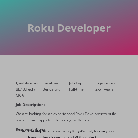
Roku Developer
Qualification:
Location:
Job Type:
Experience:
BE/ B.Tech/
Bengaluru
Full-time
2-5+ years
MCA
Job Description:
We are looking for an experienced Roku Developer to build
and
optimize
apps for streaming platforms.
Responsibilities:
Develop Roku apps using BrightScript, focusing on
linear video streaming and VOD content.