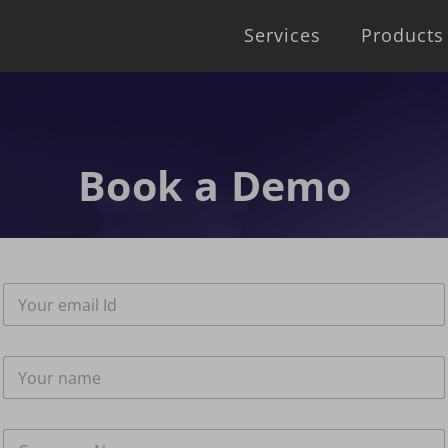
Services
Products
Book a Demo
E
m
a
i
N
l
a
*
m
e
C
*