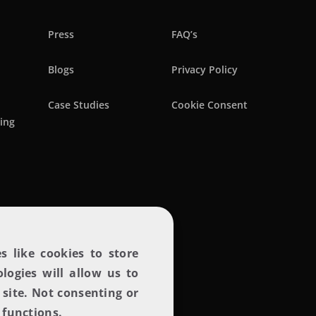
Press
FAQ’s
Blogs
Privacy Policy
Case Studies
Cookie Consent
ring
Lets create magic
s like cookies to store
logies will allow us to
site. Not consenting or
 functions.