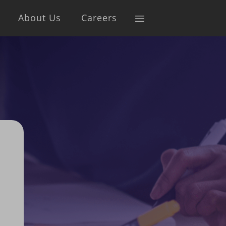
About Us
Careers