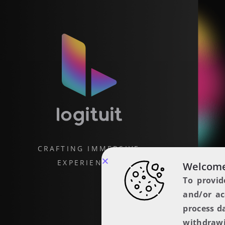
CRAFTING IMMERSIVE
EXPERIENCES
Welcome
To provid
and/or ac
process d
withdrawi