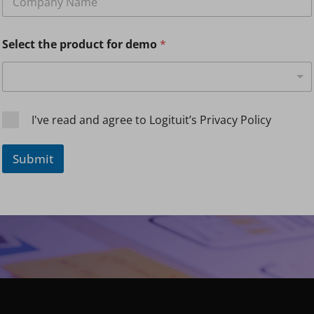
o
m
p
Select the product for demo
*
a
n
y
N
a
m
C
I've read and agree to Logituit’s Privacy Policy
e
h
*
e
c
Submit
k
b
o
x
e
s
*