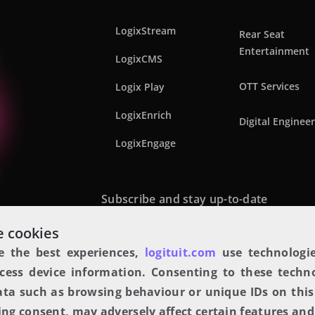
LogixStream
Rear Seat
Entertainment
LogixCMS
OTT Services
Logix Play
LogixEnrich
Digital Enginee
LogixEngage
Subscribe and stay up-to-date
 cookies
e the best experiences,
logituit.com
use technologie
cess device information. Consenting to these techno
ata such as browsing behaviour or unique IDs on this 
ng consent, may adversely affect certain features and